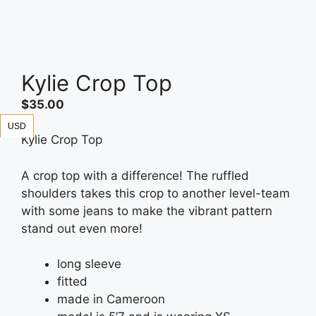
Kylie Crop Top
$
35.00
USD
Kylie Crop Top
A crop top with a difference! The ruffled
shoulders takes this crop to another level-team
with some jeans to make the vibrant pattern
stand out even more!
long sleeve
fitted
made in Cameroon