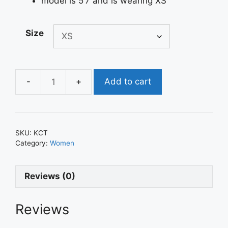
model is 5’7 and is wearing XS
Size
Add to cart
Kylie
Crop
Top
quantity
SKU:
KCT
Category:
Women
Reviews (0)
Reviews