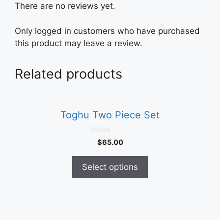
There are no reviews yet.
Only logged in customers who have purchased
this product may leave a review.
Related products
This
product
Toghu Two Piece Set
has
multiple
0
$
65.00
variants.
o
u
The
t
Select options
o
options
f
5
may
be
chosen
This
on